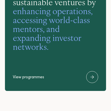
sustainable ventures by
enhancing operations,
accessing world-class
knowledge-sharing,
mentors, and
coaching, mentoring,
expanding investor
and make a significant
and event support.
networks.
impact on your
industry
View programmes