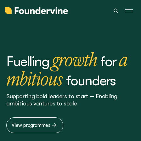
growth
a
Fuelling
for
mbitious
founders
Supporting bold leaders to start — Enabling
ambitious ventures to scale
View programmes