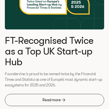
FT-Recognised Twice
as a Top UK Start-up
Hub
Foundervine is proud to be named twice by the Financial
Times and Statista as one of Europe’s most dynamic start-up
ecosystems for 2025 and 2026.
Read more