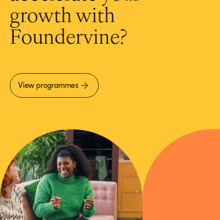
growth with
Foundervine?
View programmes