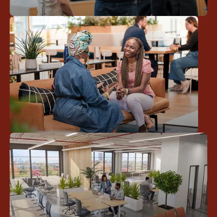
Work Together
Community