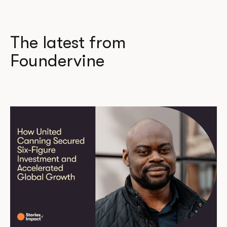
The latest from
Foundervine