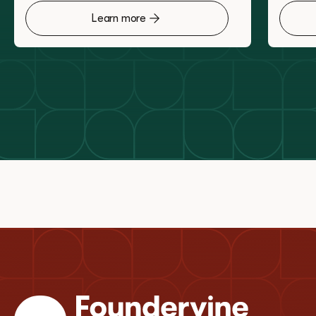
Learn more