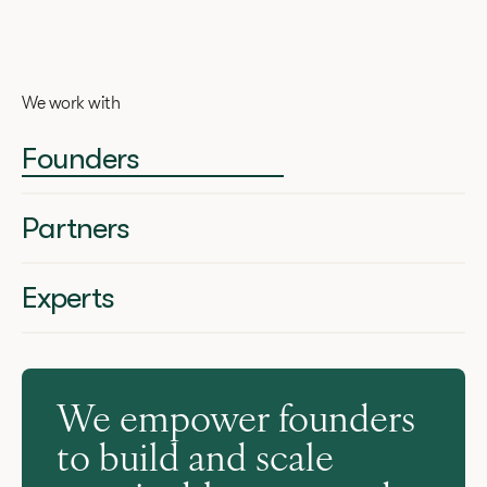
We work with
Founders
Partners
Experts
We empower founders
to build and scale