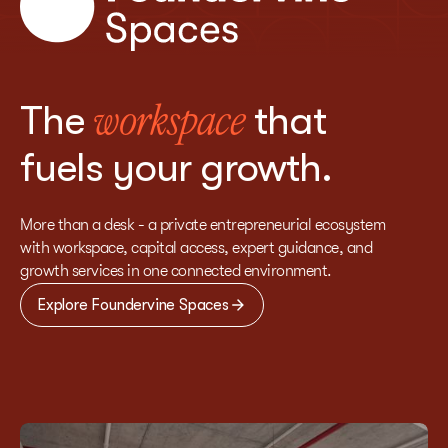
The
that
workspace
fuels your growth.
More than a desk - a private entrepreneurial ecosystem
with workspace, capital access, expert guidance, and
growth services in one connected environment.
Explore Foundervine Spaces