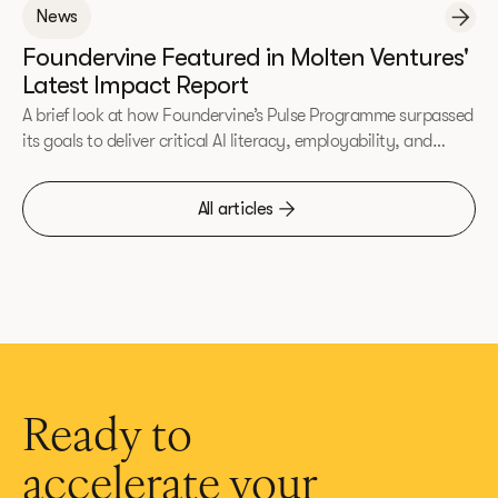
News
Foundervine Featured in Molten Ventures'
Latest Impact Report
A brief look at how Foundervine’s Pulse Programme surpassed
its goals to deliver critical AI literacy, employability, and
entrepreneurial skills to underrepresented communities.
All articles
Ready to
accelerate your