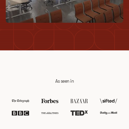
Deep Work
As seen in