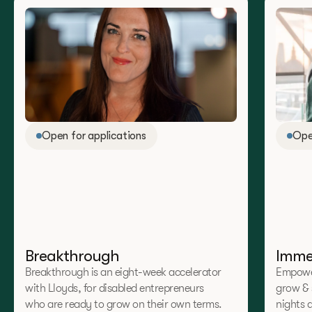
Open for applications
Ope
Breakthrough
Imme
Breakthrough is an eight-week accelerator
Empower
with Lloyds, for disabled entrepreneurs
grow & 
who are ready to grow on their own terms.
nights 