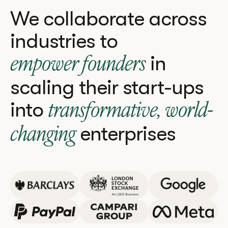
We collaborate across
industries to
in
empower founders
scaling their start-ups
into
transformative, world-
enterprises
changing