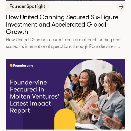
Founder Spotlight
How United Canning Secured Six-Figure
Investment and Accelerated Global
Growth
How United Canning secured transformational funding and
scaled its international operations through Foundervine's
2025 Immerse Accelerator.