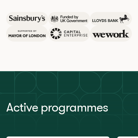
Active programmes