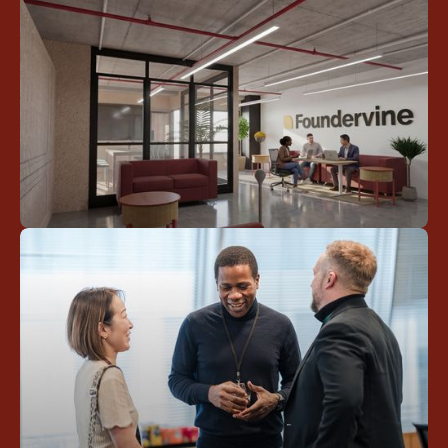
Stay inspired