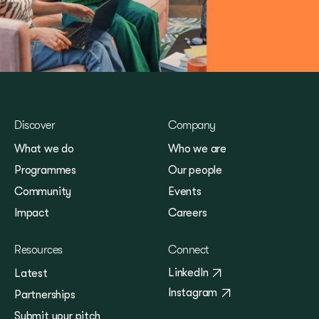
Discover
Company
What we do
Who we are
Programmes
Our people
Community
Events
Impact
Careers
Resources
Connect
LinkedIn
Latest
Instagram
Partnerships
Submit your pitch