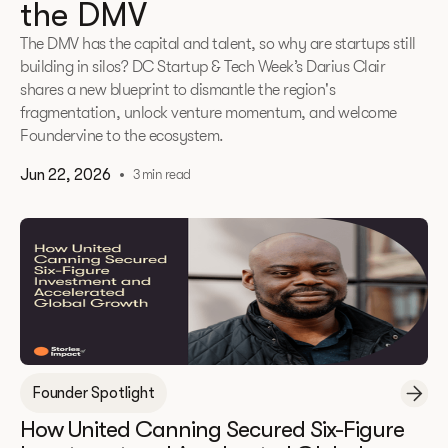
the DMV
The DMV has the capital and talent, so why are startups still
building in silos? DC Startup & Tech Week’s Darius Clair
shares a new blueprint to dismantle the region's
fragmentation, unlock venture momentum, and welcome
Foundervine to the ecosystem.
Jun 22, 2026
•
3 min read
Founder Spotlight
How United Canning Secured Six-Figure