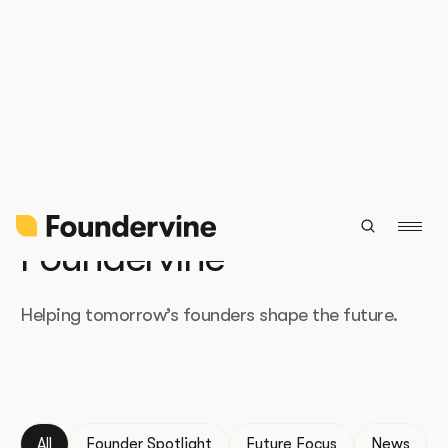
The latest from
Foundervine
Helping tomorrow’s founders shape the future.
All
Founder Spotlight
Future Focus
News