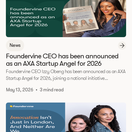
News
Foundervine CEO has been announced
as an AXA Startup Angel for 2026
Foundervine CEO Izzy Obeng has been announced as an AXA
Startup Angel for 2026, joining a national initiative
supporting the UK’s next generation of founders.
May 13, 2026
•
3 mind read