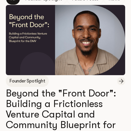
Founder Spotlight
Beyond the "Front Door":
Building a Frictionless
Venture Capital and
Community Blueprint for