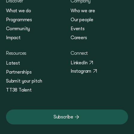
Discover
Company
What we do
Who we are
Programmes
Our people
Community
Events
Impact
Careers
Resources
Connect
LinkedIn
Latest
Instagram
Partnerships
Submit your pitch
TT38 Talent
Subscribe