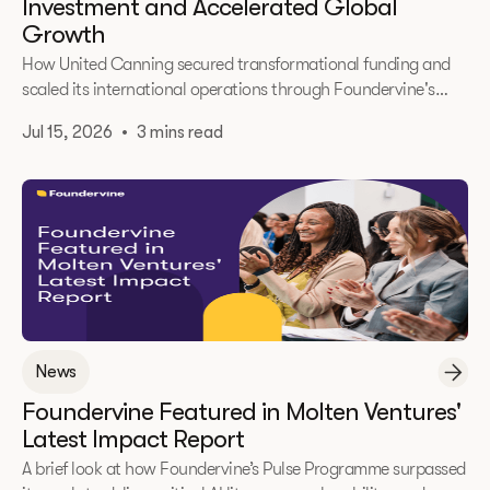
Investment and Accelerated Global
Growth
How United Canning secured transformational funding and
scaled its international operations through Foundervine's
2025 Immerse Accelerator.
Jul 15, 2026
•
3 mins read
News
Foundervine Featured in Molten Ventures'
Latest Impact Report
A brief look at how Foundervine’s Pulse Programme surpassed