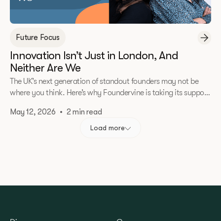
Future Focus
Innovation Isn’t Just in London, And
Neither Are We
The UK’s next generation of standout founders may not be
where you think. Here’s why Foundervine is taking its support
beyond London.
May 12, 2026
•
2 min read
Load more