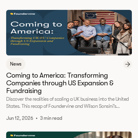
customer problems, and building the definitive operating
system for real estate investing.
News
Coming to America: Transforming
Companies through US Expansion &
Fundraising
Discover the realities of scaling a UK business into the United
States. This recap of Foundervine and Wilson Sonsini’s
exclusive roundtable explores the cultural shifts, fundraising
Jun 12, 2026
•
3 min read
mindsets, and strategic choices required to successfully
navigate US expansion.