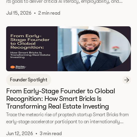
its goals to deliver critical AI literacy, employability, and
entrepreneurial skills to underrepresented communities.
Jul 15, 2026
•
2 min read
Founder Spotlight
From Early-Stage Founder to Global
Recognition: How Smart Bricks Is
Transforming Real Estate Investing
Trace the meteoric rise of proptech startup Smart Bricks from
early-stage accelerator participant to an internationally
recognized, a16z-backed AI powerhouse. Founder Mohamed
Jun 12, 2026
•
3 min read
Mohamed shares vital lessons on scaling globally, focusing on