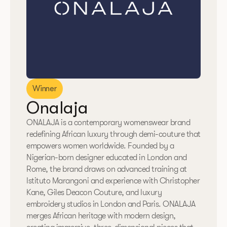
Winner
Onalaja
ONALAJA is a contemporary womenswear brand
redefining African luxury through demi-couture that
empowers women worldwide. Founded by a
Nigerian-born designer educated in London and
Rome, the brand draws on advanced training at
Istituto Marangoni and experience with Christopher
Kane, Giles Deacon Couture, and luxury
embroidery studios in London and Paris. ONALAJA
merges African heritage with modern design,