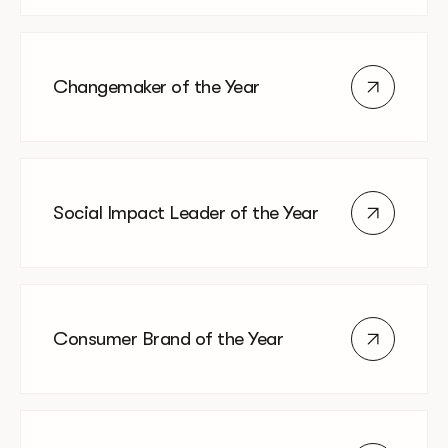
Changemaker of the Year
Social Impact Leader of the Year
Consumer Brand of the Year