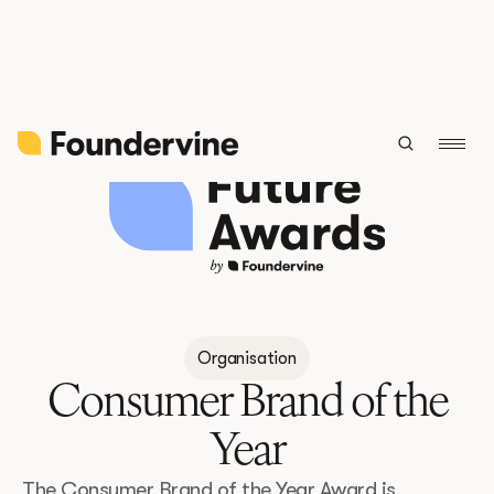
Back
Organisation
Consumer Brand of the
Year
The Consumer Brand of the Year Award is