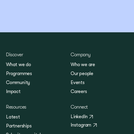
Discover
Company
What we do
Who we are
Programmes
Our people
Community
Events
Impact
Careers
Resources
Connect
LinkedIn
Latest
Instagram
Partnerships