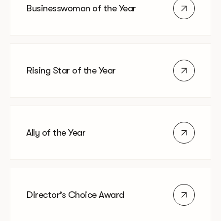
Businesswoman of the Year
Rising Star of the Year
Ally of the Year
Director’s Choice Award