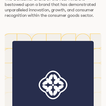
bestowed upon a brand that has demonstrated
unparalleled innovation, growth, and consumer
recognition within the consumer goods sector.