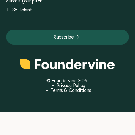
Submit your pitch
TT38 Talent
Subscribe
© Foundervine 2026
•
Privacy Policy
•
Terms & Conditions