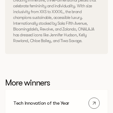
creating immersive, three-dimensional pieces that
celebrate femininity and individuality. With size
inclusivity from XXS to XXXXL, the brand
champions sustainable, accessible luxury.
Internationally stocked by Saks Fifth Avenue,
Bloomingdale’s, Revolve, and Zalando, ONALAJA
has dressed icons like Jennifer Hudson, Kelly
Rowland, Chloe Bailey, and Tiwa Savage.
More winners
Tech Innovation of the Year