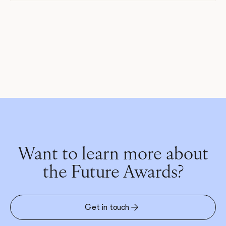
Want to learn more about
the Future Awards?
Get in touch