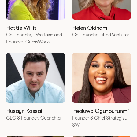
Hattie Willis
Helen Oldham
Co-Founder, IfWeRaise and
Co-Founder, Lifted Ventures
Founder, GuessWorks
Husayn Kassai
Ifeoluwa Ogunbufunmi
CEO & Founder, Quench.ai
Founder & Chief Strategist,
SWIF