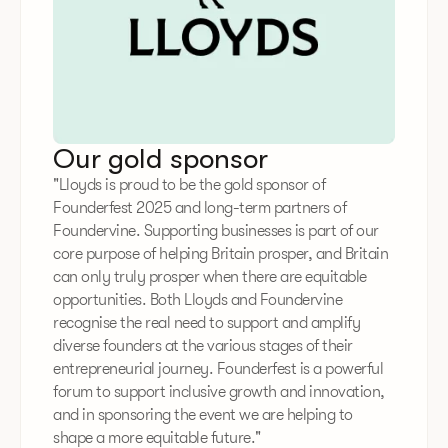
Our gold sponsor
"Lloyds is proud to be the gold sponsor of
Founderfest 2025 and long-term partners of
Foundervine. Supporting businesses is part of our
core purpose of helping Britain prosper, and Britain
can only truly prosper when there are equitable
opportunities. Both Lloyds and Foundervine
recognise the real need to support and amplify
diverse founders at the various stages of their
entrepreneurial journey. Founderfest is a powerful
forum to support inclusive growth and innovation,
and in sponsoring the event we are helping to
shape a more equitable future."