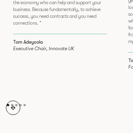
ge
the economy who can help and support your
lo
business. Because fundamentally, to achieve
so
success, you need contracts and you need
wh
connections. "
fo
fr
my
Tom Adeyoola
Executive Chair, Innovate UK
T
Fo