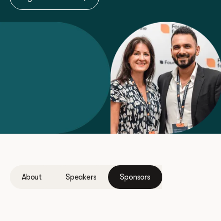
About
Speakers
Sponsors