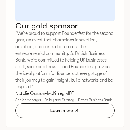
Our gold sponsor
"We’re proud to support Founderfest for the second
year, an event that champions innovation,
ambition, and connection across the
entrepreneurial community. At British Business
Bank, we’re committed to helping UK businesses
start, scale and thrive — and Founderfest provides
the ideal platform for founders at every stage of
their journey to gain insight, build networks and be
inspired."
Natalie Gasson-McKinley MBE
Senior Manager - Policy and Strategy, British Business Bank
Learn more