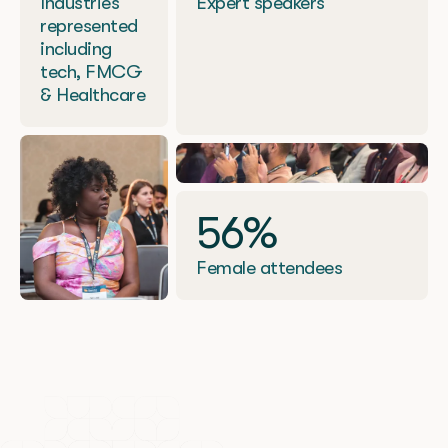
Industries
Expert speakers
represented
including
tech, FMCG
& Healthcare
56%
Female attendees