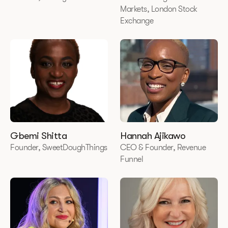
Markets, London Stock
Exchange
Gbemi Shitta
Hannah Ajikawo
Founder, SweetDoughThings
CEO & Founder, Revenue
Funnel