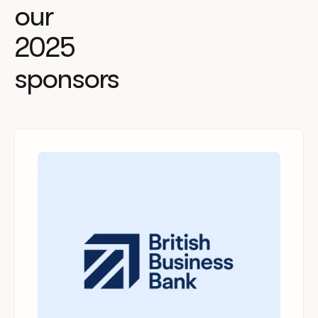
our
2025
sponsors