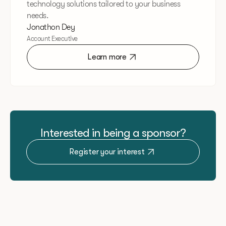
technology solutions tailored to your business
needs.
Jonathon Dey
Account Executive
Learn more
Interested in being a sponsor?
Register your interest