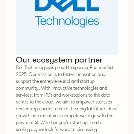
Our ecosystem partner
Dell Technologies is proud to sponsor Founderfest
2025. Our mission is to foster innovation and
support the entrepreneurial and startup
community. With innovative technologies and
services, from PCs and workstations to the data
centre to the cloud, we aim to empower startups
and entrepreneurs to build their digital future, drive
growth and maintain a competitive edge with the
power of AI. Whether you’re starting small or
scaling up, we look forward to discussing