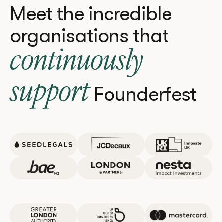
Meet the incredible
organisations that
continuously
support
Founderfest