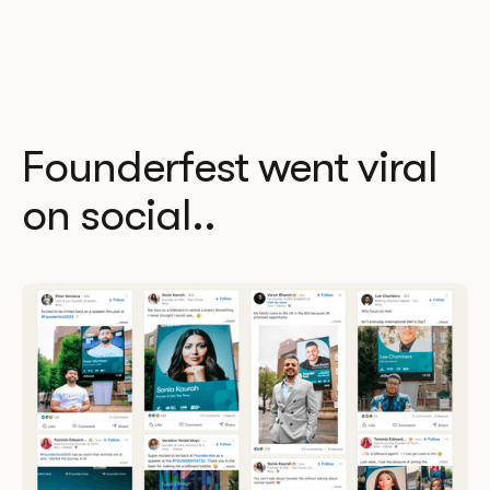
Founderfest went viral
on social..