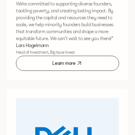
We’re committed to supporting diverse founders,
tackling poverty, and creating lasting impact. By
providing the capital and resources they need to
scale, we help minority founders build businesses
that transform communities and shape a more
equitable future. We can't wait to see you there!"
Lars Hagelmann
Head of Investment, Big Issue Invest
Learn more