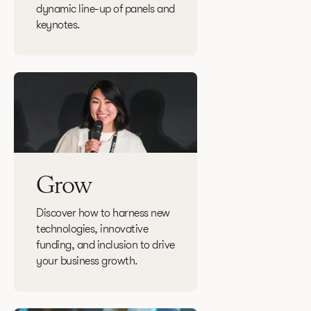
dynamic line-up of panels and
keynotes.
Grow
Discover how to harness new
technologies, innovative
funding, and inclusion to drive
your business growth.