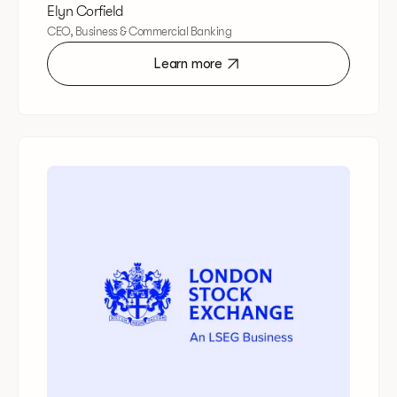
Elyn Corfield
CEO, Business & Commercial Banking
Learn more