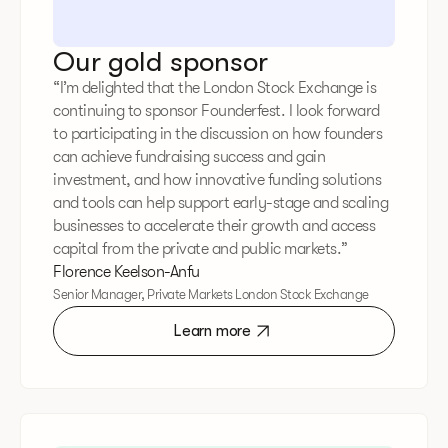
Our gold sponsor
“I’m delighted that the London Stock Exchange is
continuing to sponsor Founderfest. I look forward
to participating in the discussion on how founders
can achieve fundraising success and gain
investment, and how innovative funding solutions
and tools can help support early-stage and scaling
businesses to accelerate their growth and access
capital from the private and public markets.”
Florence Keelson-Anfu
Senior Manager, Private Markets London Stock Exchange
Learn more