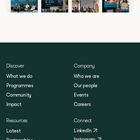
Discover
Company
What we do
Who we are
Programmes
Our people
Community
Events
Impact
Careers
Resources
Connect
LinkedIn
Latest
Instagram