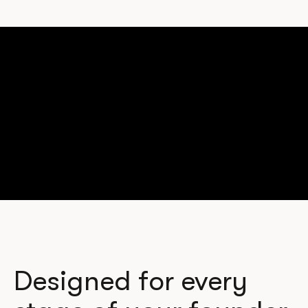
Designed for every