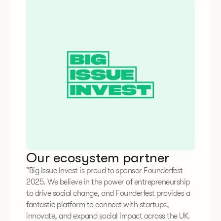
Our ecosystem partner
"Big Issue Invest is proud to sponsor Founderfest
2025. We believe in the power of entrepreneurship
to drive social change, and Founderfest provides a
fantastic platform to connect with startups,
innovate, and expand social impact across the UK.