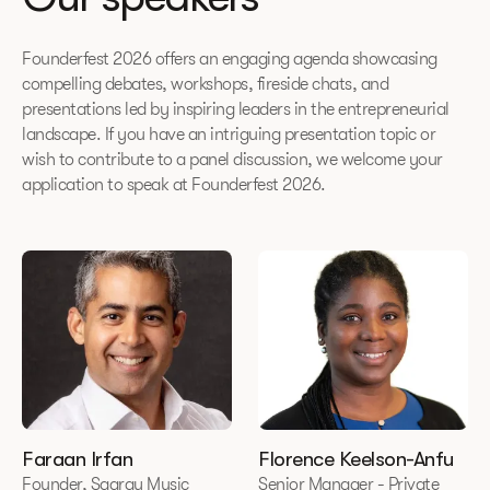
Founderfest 2026 offers an engaging agenda showcasing
compelling debates, workshops, fireside chats, and
presentations led by inspiring leaders in the entrepreneurial
landscape. If you have an intriguing presentation topic or
wish to contribute to a panel discussion, we welcome your
application to speak at Founderfest 2026.
Faraan Irfan
Florence Keelson-Anfu
Founder, Saaray Music
Senior Manager - Private