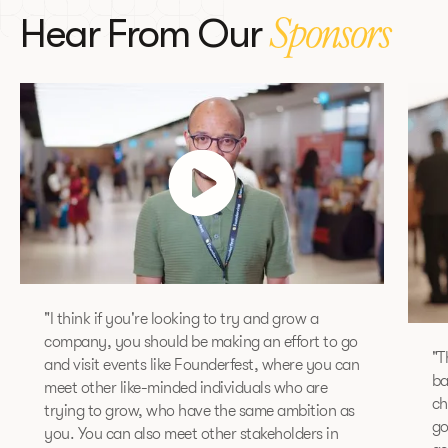
Hear From Our
Sponsors
"I think if you're looking to try and grow a
company, you should be making an effort to go
"T
and visit events like Founderfest, where you can
ba
meet other like-minded individuals who are
ch
trying to grow, who have the same ambition as
go
you. You can also meet other stakeholders in