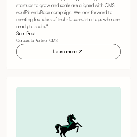
startups to grow and scale are aligned with CMS
equIP’s embRace campaign. We look forward to
meeting founders of tech-focused startups who are
ready to scale.”
Sam Pout
Corporate Partner, CMS
Learn more