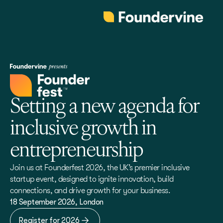
Setting a new agenda for
inclusive growth in
entrepreneurship
Join us at Founderfest 2026, the UK’s premier inclusive
startup event, designed to ignite innovation, build
connections, and drive growth for your business.
18 September 2026, London
Register for 2026