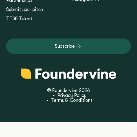
Partnerships
Submit your pitch
TT38 Talent
Subscribe
© Foundervine 2026
•
Privacy Policy
•
Terms & Conditions