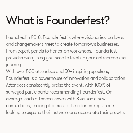
What is Founderfest?
Launched in 2018, Founderfest is where visionaries, builders,
and changemakers meet to create tomorrow’s businesses.
From expert panels to hands-on workshops, Founderfest
provides everything you need to level up your entrepreneurial
journey.
With over 500 attendees and 50+ inspiring speakers,
Founderfest is a powerhouse of innovation and collaboration.
Attendees consistently praise the event, with 100% of
surveyed participants recommending Founderfest. On
average, each attendee leaves with 8 valuable new
connections, making it a must-attend for entrepreneurs
looking to expand their network and accelerate their growth.