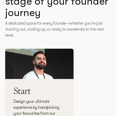
stage of your founder
journey
A dedicated space for every founder—whether you're just
starting out, scaling up, or ready to accelerate to the next
level.
Start
Design your ultimate
experience by handpicking
your favourites from our