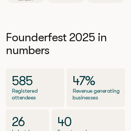
Founderfest 2025 in
numbers
585
47%
Registered
Revenue generating
attendees
businesses
26
40