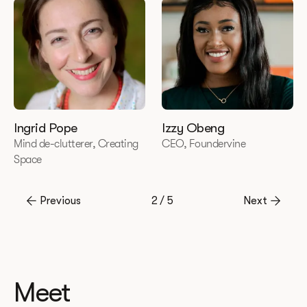
Ingrid Pope
Izzy Obeng
Mind de-clutterer, Creating
CEO, Foundervine
Space
Previous
2 / 5
Next
Meet