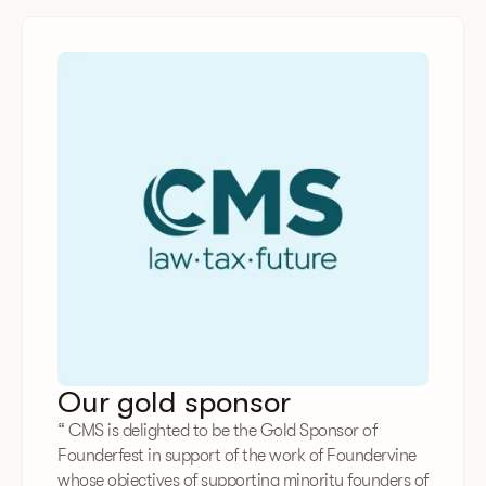
Our gold sponsor
“ CMS is delighted to be the Gold Sponsor of
Founderfest in support of the work of Foundervine
whose objectives of supporting minority founders of