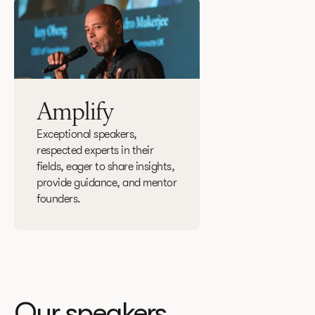
Amplify
Exceptional speakers,
respected experts in their
fields, eager to share insights,
provide guidance, and mentor
founders.
Our speakers