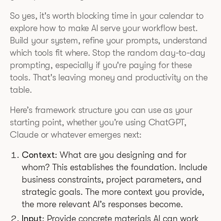
So yes, it's worth blocking time in your calendar to
explore how to make AI serve your workflow best.
Build your system, refine your prompts, understand
which tools fit where. Stop the random day-to-day
prompting, especially if you're paying for these
tools. That's leaving money and productivity on the
table.
Here’s framework structure you can use as your
starting point, whether you’re using ChatGPT,
Claude or whatever emerges next:
Context
: What are you designing and for
whom? This establishes the foundation. Include
business constraints, project parameters, and
strategic goals. The more context you provide,
the more relevant AI’s responses become.
Input
: Provide concrete materials AI can work