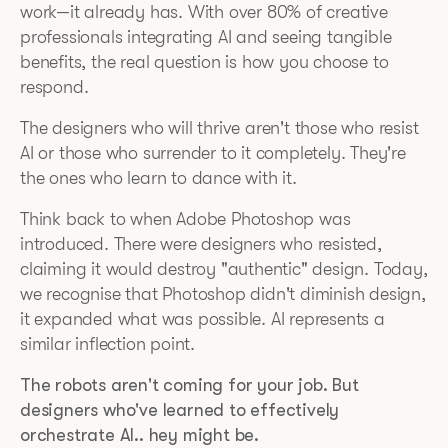
work—it already has. With over 80% of creative
professionals integrating AI and seeing tangible
benefits, the real question is how you choose to
respond.
The designers who will thrive aren't those who resist
AI or those who surrender to it completely. They're
the ones who learn to dance with it.
Think back to when Adobe Photoshop was
introduced. There were designers who resisted,
claiming it would destroy "authentic" design. Today,
we recognise that Photoshop didn't diminish design,
it expanded what was possible. AI represents a
similar inflection point.
The robots aren't coming for your job. But
designers who've learned to effectively
orchestrate AI.. hey might be.