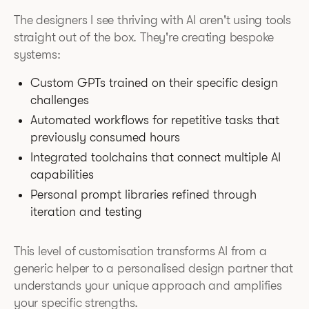
The designers I see thriving with AI aren't using tools
straight out of the box. They're creating bespoke
systems:
Custom GPTs trained on their specific design
challenges
Automated workflows for repetitive tasks that
previously consumed hours
Integrated toolchains that connect multiple AI
capabilities
Personal prompt libraries refined through
iteration and testing
This level of customisation transforms AI from a
generic helper to a personalised design partner that
understands your unique approach and amplifies
your specific strengths.