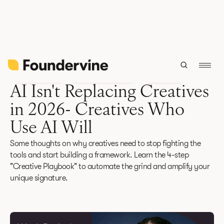
Back
Future Focus
February 12, 2026
6 min read
AI Isn't Replacing Creatives
in 2026- Creatives Who
Use AI Will
Some thoughts on why creatives need to stop fighting the
tools and start building a framework. Learn the 4-step
"Creative Playbook" to automate the grind and amplify your
unique signature.