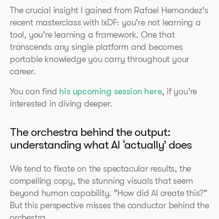
The crucial insight I gained from Rafael Hernandez's
recent masterclass with IxDF: you're not learning a
tool, you're learning a framework. One that
transcends any single platform and becomes
portable knowledge you carry throughout your
career.
You can find
his upcoming session here
, if you're
interested in diving deeper.
The orchestra behind the output:
understanding what AI ‘actually’ does
We tend to fixate on the spectacular results, the
compelling copy, the stunning visuals that seem
beyond human capability. "How did AI create this?"
But this perspective misses the conductor behind the
orchestra.