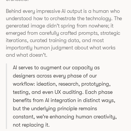
Behind every impressive AI output is a human who
understood how to orchestrate the technology. The
generated image didn't spring from nowhere; it
emerged from carefully crafted prompts, strategic
iterations, curated training data, and most
importantly human judgment about what works
and what doesn't.
AI serves to augment our capacity as
designers across every phase of our
workflow: ideation, research, prototyping,
testing, and even UX auditing. Each phase
benefits from AI integration in distinct ways,
but the underlying principle remains
constant, we're enhancing human creativity,
not replacing it.