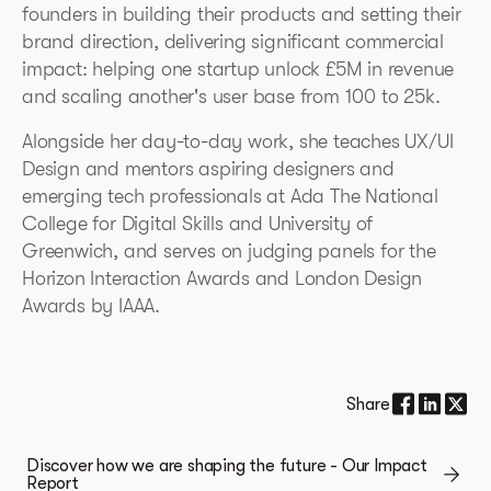
founders in building their products and setting their
brand direction, delivering significant commercial
impact: helping one startup unlock £5M in revenue
and scaling another's user base from 100 to 25k.
Alongside her day-to-day work, she teaches UX/UI
Design and mentors aspiring designers and
emerging tech professionals at Ada The National
College for Digital Skills and University of
Greenwich, and serves on judging panels for the
Horizon Interaction Awards and London Design
Awards by IAAA.
Share
Discover how we are shaping the future - Our Impact
Report