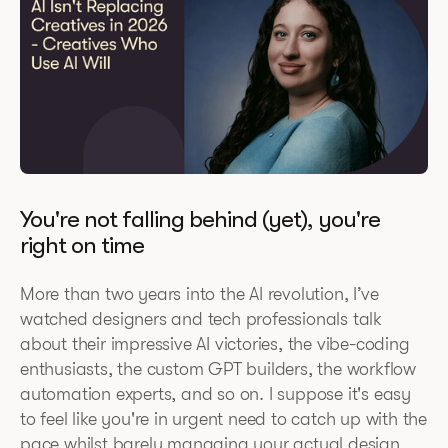
You're not falling behind (yet), you're
right on time
More than two years into the AI revolution, I’ve
watched designers and tech professionals talk
about their impressive AI victories, the vibe-coding
enthusiasts, the custom GPT builders, the workflow
automation experts, and so on. I suppose it's easy
to feel like you're in urgent need to catch up with the
pace whilst barely managing your actual design