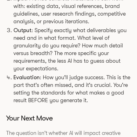
with: existing data, visual references, brand
guidelines, user research findings, competitive
analysis, or previous iterations.
Output
: Specify exactly what deliverables you
need and in what format. What level of
granularity do you require? How much detail
versus breadth? The more specific your
requirements, the less AI has to guess about
your expectations.
Evaluation
: How you'll judge success. This is the
part that's often missed, and it's crucial. You're
setting the standards for what makes a good
result BEFORE you generate it.
Your Next Move
The question isn't whether AI will impact creative