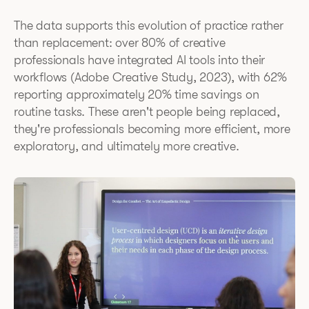
The data supports this evolution of practice rather
than replacement: over 80% of creative
professionals have integrated AI tools into their
workflows (Adobe Creative Study, 2023), with 62%
reporting approximately 20% time savings on
routine tasks. These aren't people being replaced,
they're professionals becoming more efficient, more
exploratory, and ultimately more creative.