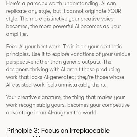
Here's a paradox worth understanding: AI can
replicate any style, but it cannot originate YOUR
style. The more distinctive your creative voice
becomes, the more powerful AI becomes as your
amplifier.
Feed AI your best work. Train it on your aesthetic
principles. Use it to explore variations of your unique
perspective rather than generic outputs. The
designers thriving with AI aren't those producing
work that looks AI-generated; they're those whose
AI-assisted work feels unmistakably theirs.
Your creative signature, the thing that makes your
work recognisably yours, becomes your competitive
advantage in an AI-augmented world.
Principle 3: Focus on irreplaceable