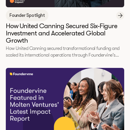
Founder Spotlight
How United Canning Secured Six-Figure
Investment and Accelerated Global
Growth
How United Canning secured transformational funding and
scaled its international operations through Foundervine's
2025 Immerse Accelerator.