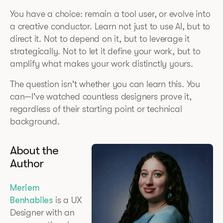
You have a choice: remain a tool user, or evolve into
a creative conductor. Learn not just to use AI, but to
direct it. Not to depend on it, but to leverage it
strategically. Not to let it define your work, but to
amplify what makes your work distinctly yours.
The question isn't whether you can learn this. You
can—I've watched countless designers prove it,
regardless of their starting point or technical
background.
About the
Author
Meriem
Benhabiles
is a UX
Designer with an