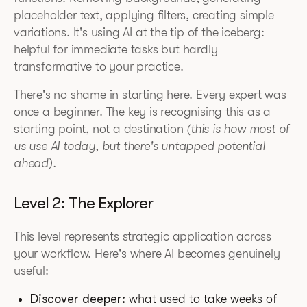
placeholder text, applying filters, creating simple
variations. It's using AI at the tip of the iceberg:
helpful for immediate tasks but hardly
transformative to your practice.
There's no shame in starting here. Every expert was
once a beginner. The key is recognising this as a
starting point, not a destination
(this is how most of
us use AI today, but there's untapped potential
ahead).
Level 2: The Explorer
This level represents strategic application across
your workflow. Here's where AI becomes genuinely
useful:
Discover deeper:
what used to take weeks of