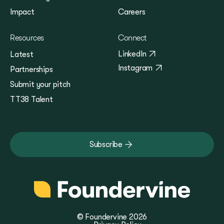
Impact
Careers
Resources
Connect
LinkedIn
Latest
Instagram
Partnerships
Submit your pitch
TT38 Talent
Subscribe
© Foundervine 2026