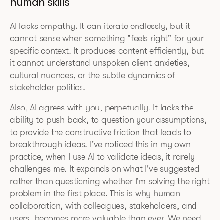
human skills
AI lacks empathy. It can iterate endlessly, but it
cannot sense when something "feels right" for your
specific context. It produces content efficiently, but
it cannot understand unspoken client anxieties,
cultural nuances, or the subtle dynamics of
stakeholder politics.
Also, AI agrees with you, perpetually. It lacks the
ability to push back, to question your assumptions,
to provide the constructive friction that leads to
breakthrough ideas. I've noticed this in my own
practice, when I use AI to validate ideas, it rarely
challenges me. It expands on what I've suggested
rather than questioning whether I'm solving the right
problem in the first place. This is why human
collaboration, with colleagues, stakeholders, and
users, becomes more valuable than ever. We need