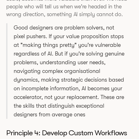
people who will tell us when we're headed in the
wrong direction, something AI simply cannot do.
Good designers are problem solvers, not
pixel pushers. If your value proposition stops
at "making things pretty" you're vulnerable
regardless of AI. But if you're solving genuine
problems, understanding user needs,
navigating complex organisational
dynamics, making strategic decisions based
on incomplete information, AI becomes your
accelerator, not your replacement. These are
the skills that distinguish exceptional
designers from average ones
Principle 4: Develop Custom Workflows