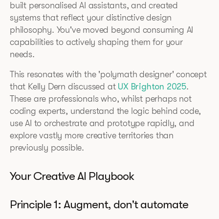
built personalised AI assistants, and created
systems that reflect your distinctive design
philosophy. You've moved beyond consuming AI
capabilities to actively shaping them for your
needs.
This resonates with the 'polymath designer' concept
that Kelly Dern discussed at
UX Brighton 2025
.
These are professionals who, whilst perhaps not
coding experts, understand the logic behind code,
use AI to orchestrate and prototype rapidly, and
explore vastly more creative territories than
previously possible.
Your Creative AI Playbook
Principle 1: Augment, don't automate