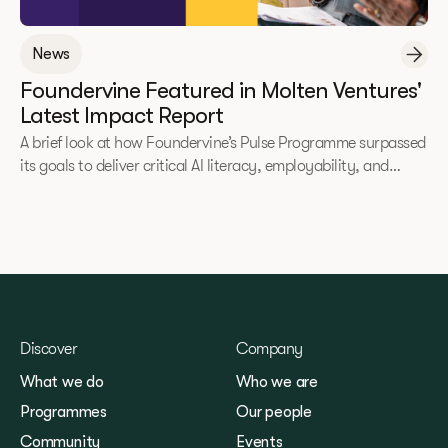
News
Foundervine Featured in Molten Ventures'
Latest Impact Report
A brief look at how Foundervine’s Pulse Programme surpassed
its goals to deliver critical AI literacy, employability, and
entrepreneurial skills to underrepresented communities.
Discover
Company
What we do
Who we are
Programmes
Our people
Community
Events