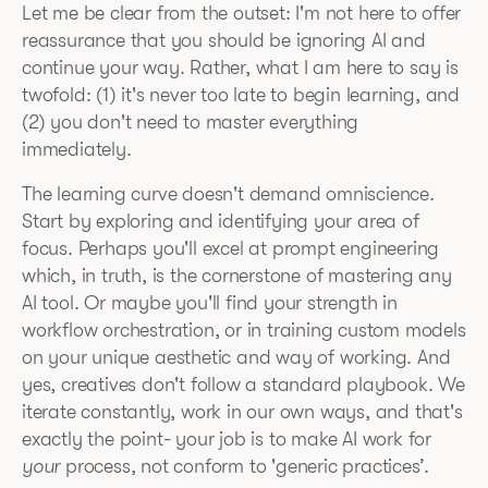
Let me be clear from the outset: I'm not here to offer
reassurance that you should be ignoring AI and
continue your way. Rather, what I am here to say is
twofold: (1) it's never too late to begin learning, and
(2) you don't need to master everything
immediately.
The learning curve doesn't demand omniscience.
Start by exploring and identifying your area of
focus. Perhaps you'll excel at prompt engineering
which, in truth, is the cornerstone of mastering any
AI tool. Or maybe you'll find your strength in
workflow orchestration, or in training custom models
on your unique aesthetic and way of working. And
yes, creatives don't follow a standard playbook. We
iterate constantly, work in our own ways, and that's
exactly the point- your job is to make AI work for
your
process, not conform to 'generic practices’.