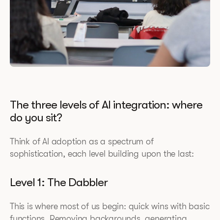
The three levels of AI integration: where
do you sit?
Think of AI adoption as a spectrum of
sophistication, each level building upon the last:
Level 1: The Dabbler
This is where most of us begin: quick wins with basic
functions. Removing backgrounds, generating