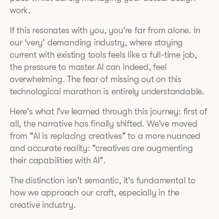
work.
If this resonates with you, you're far from alone. In
our ‘very’ demanding industry, where staying
current with existing tools feels like a full-time job,
the pressure to master AI can indeed, feel
overwhelming. The fear of missing out on this
technological marathon is entirely understandable.
Here's what I've learned through this journey: first of
all, the narrative has finally shifted. We've moved
from "AI is replacing creatives" to a more nuanced
and accurate reality: "creatives are augmenting
their capabilities with AI".
The distinction isn't semantic, it's fundamental to
how we approach our craft, especially in the
creative industry.