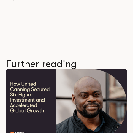
Further reading