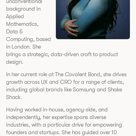
unconventional
background in
Applied
Mathematics,
Data &
Computing, based
in London. She
brings a strategic, data-driven craft to product
design.
In her current role at The Covalent Bond, she drives
growth across UX and CRO for a range of clients,
including global brands like Samsung and Shake
Shack.
Having worked in-house, agency-side, and
independently, her expertise spans diverse
industries, with a particular drive for empowering
founders and startups. She has guided over 10