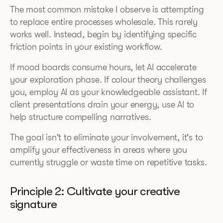
The most common mistake I observe is attempting
to replace entire processes wholesale. This rarely
works well. Instead, begin by identifying specific
friction points in your existing workflow.
If mood boards consume hours, let AI accelerate
your exploration phase. If colour theory challenges
you, employ AI as your knowledgeable assistant. If
client presentations drain your energy, use AI to
help structure compelling narratives.
The goal isn't to eliminate your involvement, it's to
amplify your effectiveness in areas where you
currently struggle or waste time on repetitive tasks.
Principle 2: Cultivate your creative
signature