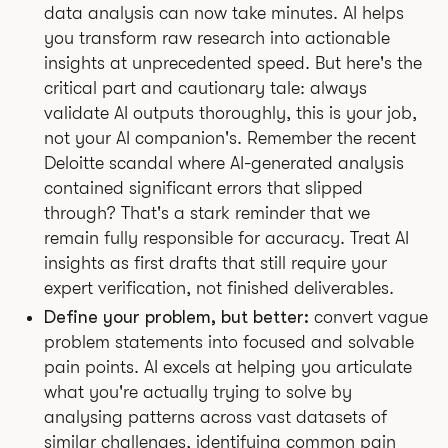
data analysis can now take minutes. AI helps
you transform raw research into actionable
insights at unprecedented speed. But here's the
critical part and cautionary tale: always
validate AI outputs thoroughly, this is your job,
not your AI companion's. Remember the recent
Deloitte scandal where AI-generated analysis
contained significant errors that slipped
through? That's a stark reminder that we
remain fully responsible for accuracy. Treat AI
insights as first drafts that still require your
expert verification, not finished deliverables.
Define your problem, but better:
convert vague
problem statements into focused and solvable
pain points. AI excels at helping you articulate
what you're actually trying to solve by
analysing patterns across vast datasets of
similar challenges, identifying common pain