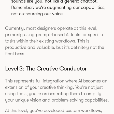
sounds like you, not like a generic chatbot.
Remember: we're augmenting our capabilities,
not outsourcing our voice.
Currently, most designers operate at this level,
primarily using prompt-based AI tools for specific
tasks within their existing workflows. This is
productive and valuable, but it's definitely not the
final boss.
Level 3: The Creative Conductor
This represents full integration where AI becomes an
extension of your creative thinking. You're not just
using tools; you're orchestrating them to amplify
your unique vision and problem-solving capabilities.
At this level, you've developed custom workflows,