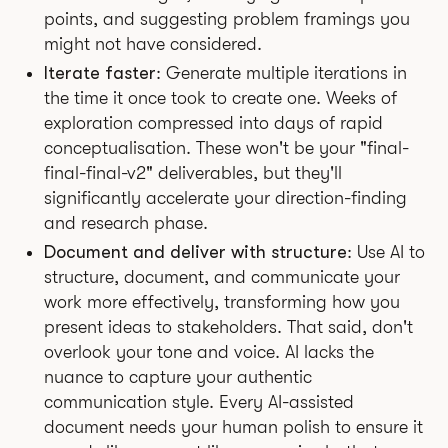
points, and suggesting problem framings you
might not have considered.
Iterate faster
: Generate multiple iterations in
the time it once took to create one. Weeks of
exploration compressed into days of rapid
conceptualisation. These won't be your "final-
final-final-v2" deliverables, but they'll
significantly accelerate your direction-finding
and research phase.
Document and deliver with structure
: Use AI to
structure, document, and communicate your
work more effectively, transforming how you
present ideas to stakeholders. That said, don't
overlook your tone and voice. AI lacks the
nuance to capture your authentic
communication style. Every AI-assisted
document needs your human polish to ensure it