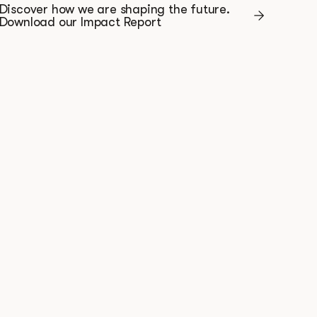
Discover how we are shaping the future.
Download our Impact Report