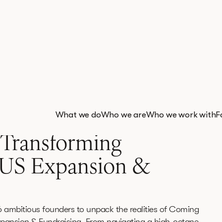
What we do
Who we are
Who we work with
F
 Transforming
 US Expansion &
6 ambitious founders to unpack the realities of Coming
pansion & Fundraising. From navigating a high-octane