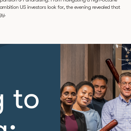
mbition US investors look for, the evening revealed that
gy.