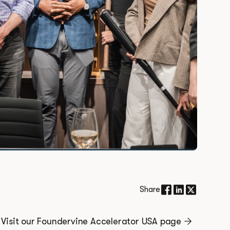
Share
Visit our Foundervine Accelerator USA page