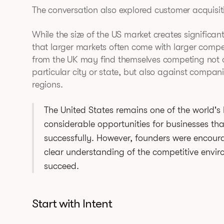
The conversation also explored customer acquisit
While the size of the US market creates significa
that larger markets often come with larger comp
from the UK may find themselves competing not on
particular city or state, but also against compan
regions.
The United States remains one of the world's
considerable opportunities for businesses th
successfully. However, founders were encou
clear understanding of the competitive envir
succeed.
Start with Intent