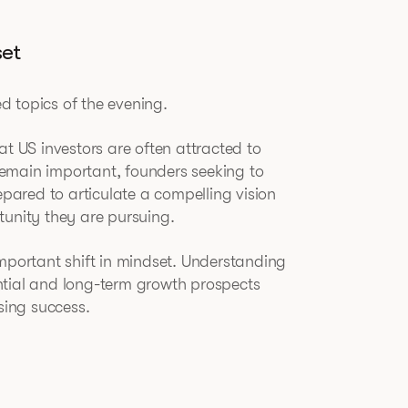
set
 topics of the evening.
at US investors are often attracted to
emain important, founders seeking to
epared to articulate a compelling vision
tunity they are pursuing.
important shift in mindset. Understanding
ntial and long-term growth prospects
sing success.