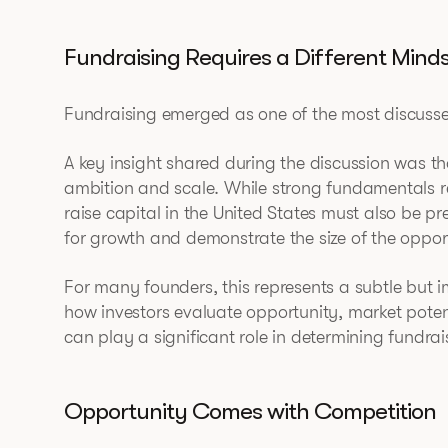
Fundraising Requires a Different Mind
Fundraising emerged as one of the most discussed
A key insight shared during the discussion was th
ambition and scale. While strong fundamentals r
raise capital in the United States must also be pr
for growth and demonstrate the size of the oppor
For many founders, this represents a subtle but 
how investors evaluate opportunity, market pote
can play a significant role in determining fundrai
Opportunity Comes with Competition