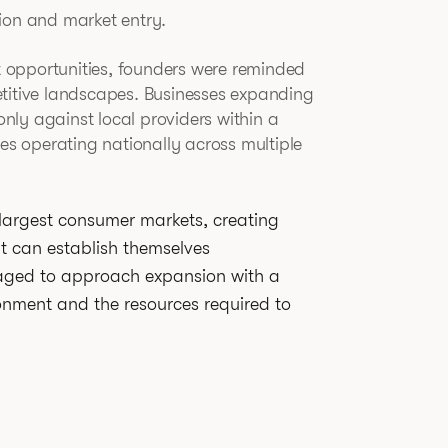
ion and market entry.
nt opportunities, founders were reminded
etitive landscapes. Businesses expanding
ly against local providers within a
ies operating nationally across multiple
 largest consumer markets, creating
at can establish themselves
raged to approach expansion with a
onment and the resources required to