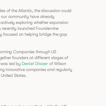
es of the Atlantic, the discussion could
n our community have already
e actively exploring whether expansion
ng recently launched Foundervine
y focused on helping bridge the gap
forming Companies through US
gether founders at different stages of
n was led by
Daniel Glazer
of Wilson
ting innovative companies and regularly
 United States.