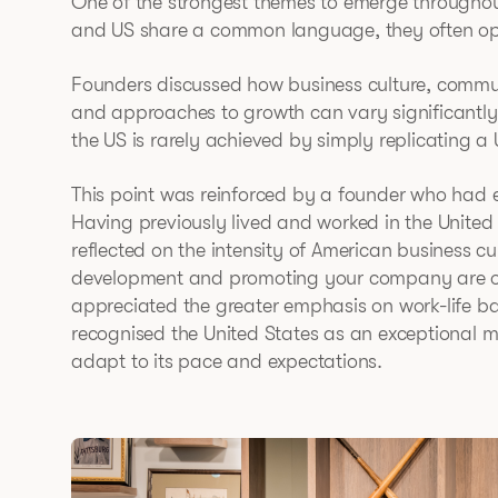
One of the strongest themes to emerge throughou
and US share a common language, they often opera
Founders discussed how business culture, communi
and approaches to growth can vary significantly
the US is rarely achieved by simply replicating a
This point was reinforced by a founder who had 
Having previously lived and worked in the United 
reflected on the intensity of American business c
development and promoting your company are oft
appreciated the greater emphasis on work-life ba
recognised the United States as an exceptional ma
adapt to its pace and expectations.