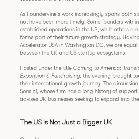
As Foundervine's work increasingly spans both sid
not have been more timely. Some founders withi
established operations in the US, while others ar
forms part of their future growth strategy. Havi
Accelerator USA in Washington DC, we are equall
between the UK and US startup ecosystems.
Hosted under the title
Coming to America: Trans
Expansion & Fundraising
, the evening brought to
their international growth journey. The discussio
Sonsini, whose firm has a long history of suppor
advises UK businesses seeking to expand into the
The US Is Not Just a Bigger UK