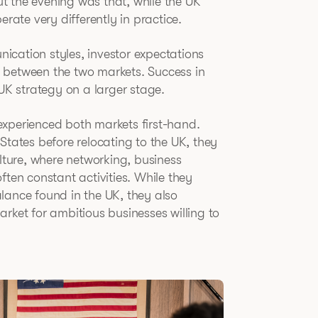
t the evening was that, while the UK
te very differently in practice.
cation styles, investor expectations
 between the two markets. Success in
 UK strategy on a larger stage.
experienced both markets first-hand.
States before relocating to the UK, they
ulture, where networking, business
en constant activities. While they
lance found in the UK, they also
rket for ambitious businesses willing to