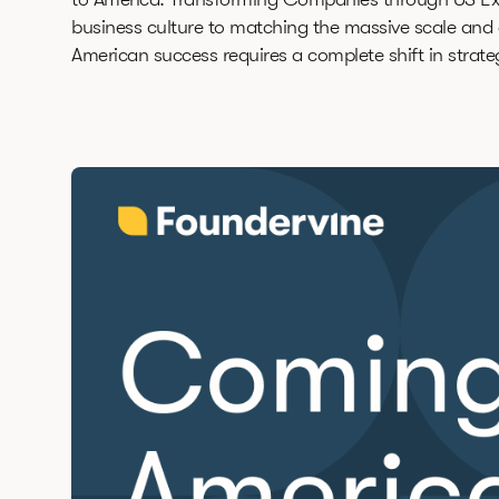
business culture to matching the massive scale and a
American success requires a complete shift in strate