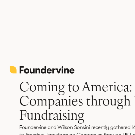
Back
News
June 12, 2026
3 min read
Coming to America:
Companies through
Fundraising
Foundervine and Wilson Sonsini recently gathered 1
to America: Transforming Companies through US Ex