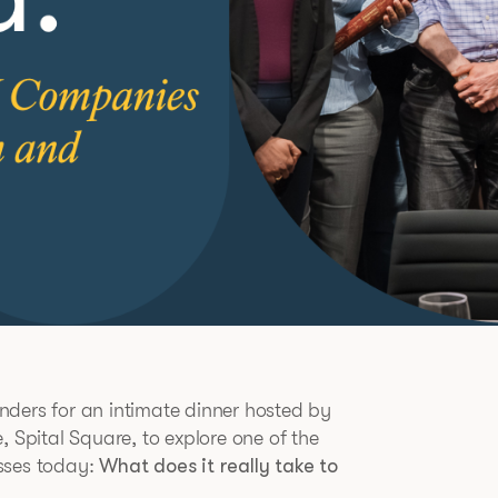
nders for an intimate dinner hosted by
, Spital Square, to explore one of the
sses today:
What does it really take to