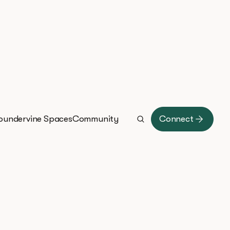
oundervine Spaces
Community
Connect