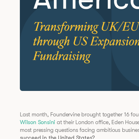
Last month, Foundervine brought together 16 fou
Wilson Sonsini
at their London office, Eden House
most pressing questions facing ambitious busine
succeed in the United States?