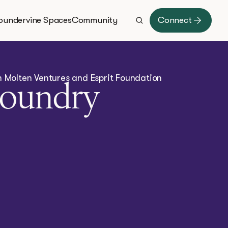
oundervine Spaces
Community
Connect
th Molten Ventures and Esprit Foundation
Foundry