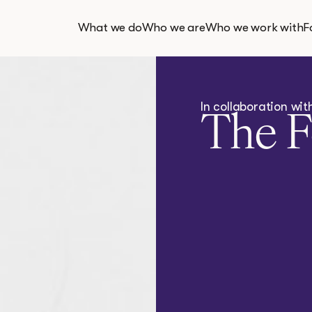
What we do
Who we are
Who we work with
F
In collaboration wi
The 