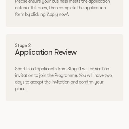
Please ensure your business meets the application
criteria. If it does, then complete the application
form by clicking ‘Apply now’.
Stage 2
Application Review
Shortlisted applicants from Stage 1 will be sent an
invitation to join the Programme. You will have two
days to accept the invitation and confirm your
place.