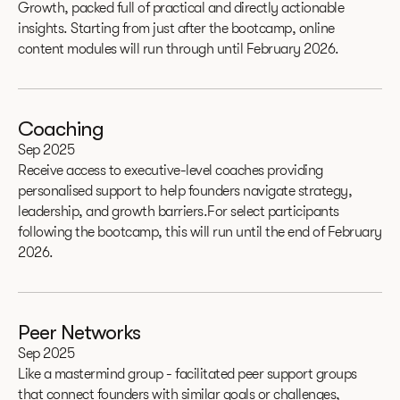
Growth, packed full of practical and directly actionable
insights. Starting from just after the bootcamp, online
content modules will run through until February 2026.
Coaching
Sep 2025
Receive access to executive-level coaches providing
personalised support to help founders navigate strategy,
leadership, and growth barriers.For select participants
following the bootcamp, this will run until the end of February
2026.
Peer Networks
Sep 2025
Like a mastermind group - facilitated peer support groups
that connect founders with similar goals or challenges,