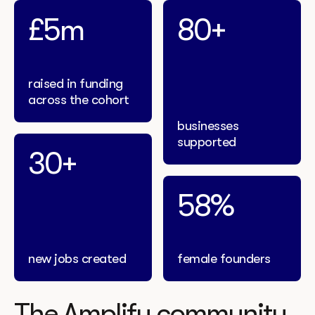
£5m
80+
raised in funding
across the cohort
businesses
supported
30+
58%
new jobs created
female founders
The Amplify community