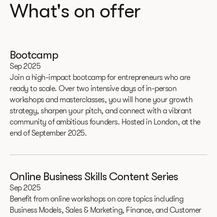
What's on offer
Bootcamp
Sep 2025
Join a high-impact bootcamp for entrepreneurs who are
ready to scale. Over two intensive days of in-person
workshops and masterclasses, you will hone your growth
strategy, sharpen your pitch, and connect with a vibrant
community of ambitious founders. Hosted in London, at the
end of September 2025.
Online Business Skills Content Series
Sep 2025
Benefit from online workshops on core topics including
Business Models, Sales & Marketing, Finance, and Customer