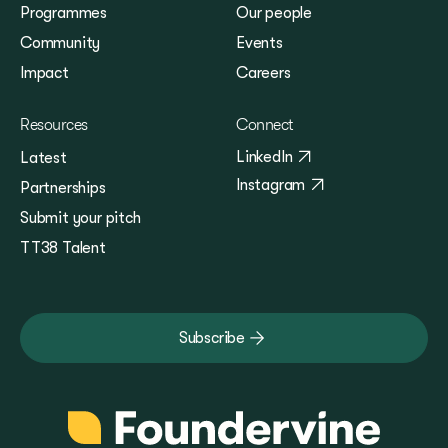
Programmes
Our people
Community
Events
Impact
Careers
Resources
Connect
LinkedIn
Latest
Instagram
Partnerships
Submit your pitch
TT38 Talent
Subscribe