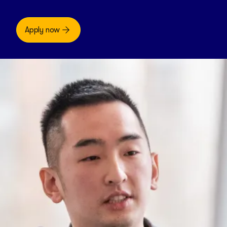
Apply now