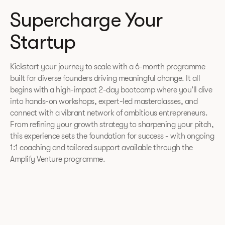
Supercharge Your
Startup
Kickstart your journey to scale with a 6-month programme
built for diverse founders driving meaningful change. It all
begins with a high-impact 2-day bootcamp where you’ll dive
into hands-on workshops, expert-led masterclasses, and
connect with a vibrant network of ambitious entrepreneurs.
From refining your growth strategy to sharpening your pitch,
this experience sets the foundation for success - with ongoing
1:1 coaching and tailored support available through the
Amplify Venture programme.