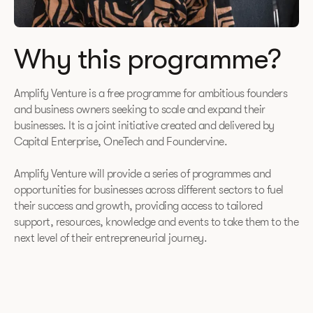
Why this programme?
Amplify Venture is a free programme for ambitious founders
and business owners seeking to scale and expand their
businesses. It is a joint initiative created and delivered by
Capital Enterprise, OneTech and Foundervine.
Amplify Venture will provide a series of programmes and
opportunities for businesses across different sectors to fuel
their success and growth, providing access to tailored
support, resources, knowledge and events to take them to the
next level of their entrepreneurial journey.