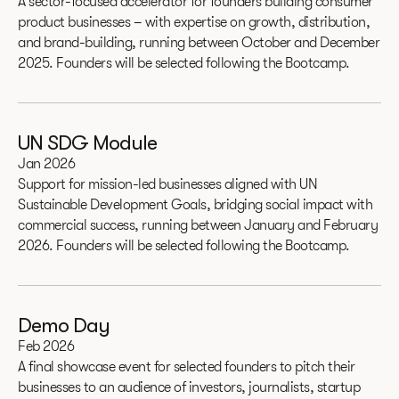
A sector-focused accelerator for founders building consumer
product businesses – with expertise on growth, distribution,
and brand-building, running between October and December
2025. Founders will be selected following the Bootcamp.
UN SDG Module
Jan 2026
Support for mission-led businesses aligned with UN
Sustainable Development Goals, bridging social impact with
commercial success, running between January and February
2026. Founders will be selected following the Bootcamp.
Demo Day
Feb 2026
A final showcase event for selected founders to pitch their
businesses to an audience of investors, journalists, startup