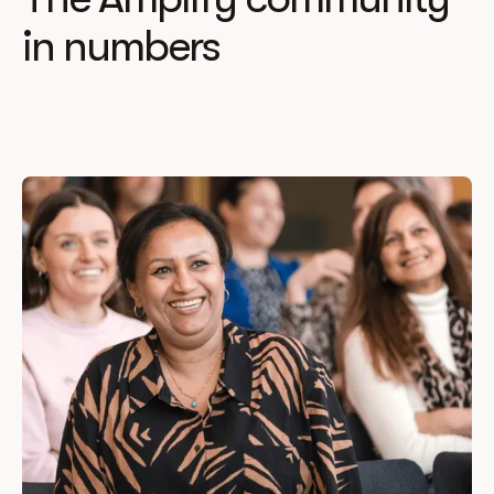
in numbers