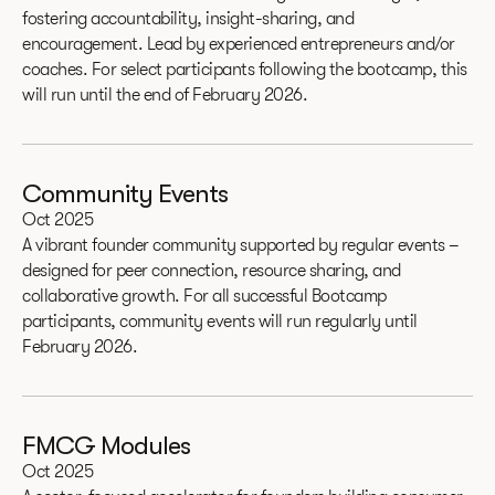
fostering accountability, insight-sharing, and
encouragement. Lead by experienced entrepreneurs and/or
coaches. For select participants following the bootcamp, this
will run until the end of February 2026.
Community Events
Oct 2025
A vibrant founder community supported by regular events –
designed for peer connection, resource sharing, and
collaborative growth. For all successful Bootcamp
participants, community events will run regularly until
February 2026.
FMCG Modules
Oct 2025