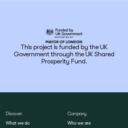
This project is funded by the UK
Government through the UK Shared
Prosperity Fund.
Discover
Company
What we do
Who we are