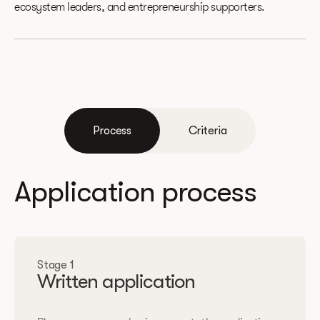
ecosystem leaders, and entrepreneurship supporters.
Process
Criteria
Application process
Stage 1
Written application