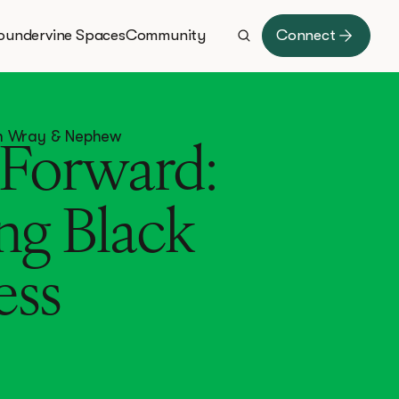
oundervine Spaces
Community
Connect
ith Wray & Nephew
Forward:
ng Black
ess