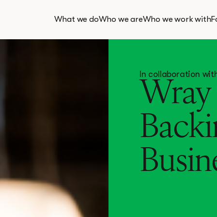
What we do
Who we are
Who we work with
F
In collaboration w
Wray 
Backi
Busin