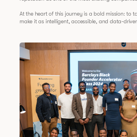
At the heart of this journey is a bold mission: to 
make it as intelligent, accessible, and data-drive