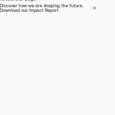
Discover how we are shaping the future.
Download our Impact Report