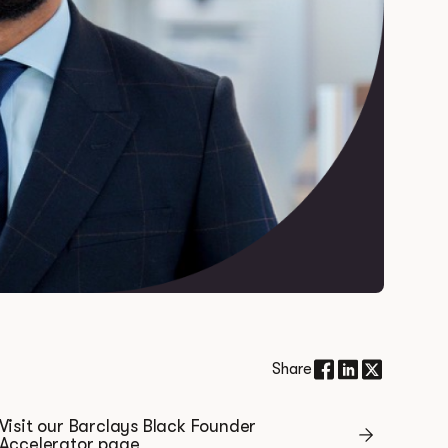
Share
Visit our Barclays Black Founder
Accelerator page