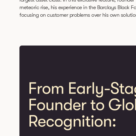
meteoric rise, his experience in the Barclays Black F
focusing on customer problems over his own solutio