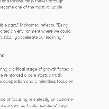
at entrepreneurship thrives through
 became one of the most valuable
le part," Mohamed reflects. "Being
reated an environment where we could
stically accelerate our learning."
ns
ing a critical stage of growth forced a
e reinforced a core startup truth:
us adaptation and a relentless focus on
ce of focusing relentlessly on
customer
 our own particular solution," says