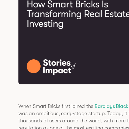
When Smart Bricks first joined the
Barclays Black
was an ambitious, early-stage startup. Today, it
thousands of users around the world, with more
reputation as one of the most exciting companies