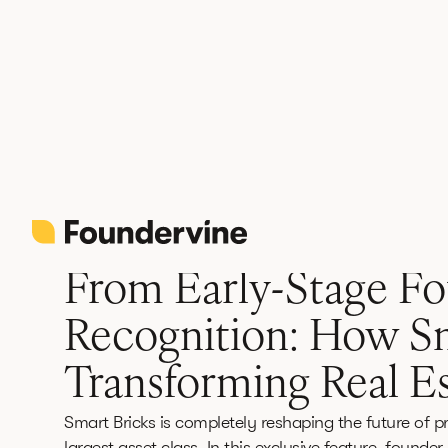
Back
Founder Spotlight
June 12, 2026
3 min
From Early-Stage Fo
Recognition: How Sm
Transforming Real Es
Smart Bricks is completely reshaping the future of pr
largest asset class. In this exclusive feature, fo