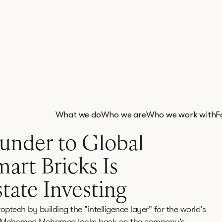
What we do
Who we are
Who we work with
F
 read
under to Global
art Bricks Is
tate Investing
optech by building the "intelligence layer" for the world's
under Mohamed Mohamed looks back on the company's