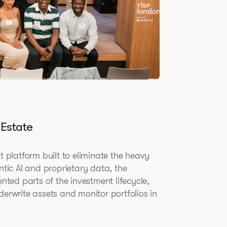
 Estate
t platform built to eliminate the heavy
ntic AI and proprietary data, the
ed parts of the investment lifecycle,
derwrite assets and monitor portfolios in