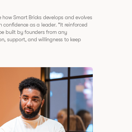
e how Smart Bricks develops and evolves
confidence as a leader. "It reinforced
be built by founders from any
n, support, and willingness to keep