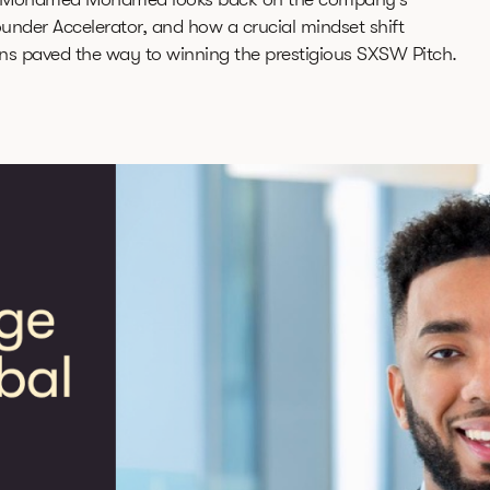
ounder Accelerator, and how a crucial mindset shift
ns paved the way to winning the prestigious SXSW Pitch.