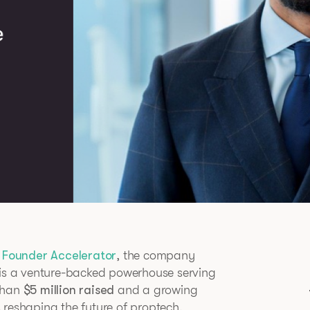
 Founder Accelerator
, the company
 is a venture-backed powerhouse serving
 than
$5 million raised
and a growing
 reshaping the future of proptech.