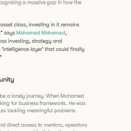
ecognizing a massive gap in how the
asset class, investing in it remains
," says
Mohamed Mohamed
,
oss investing, strategy and
intelligence layer' that could finally
"
unity
n be a lonely journey. When Mohamed
ooking for business frameworks. He was
urs tackling meaningful problems.
d direct access to mentors, operators