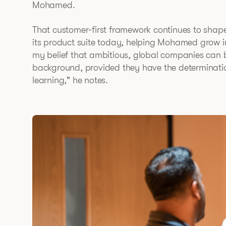
Mohamed.
That customer-first framework continues to shap
its product suite today, helping Mohamed grow in 
my belief that ambitious, global companies can 
background, provided they have the determinatio
learning," he notes.