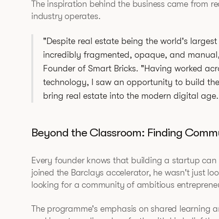
The inspiration behind the business came from r
industry operates.
"Despite real estate being the world's largest 
incredibly fragmented, opaque, and manual
Founder of Smart Bricks. "Having worked acr
technology, I saw an opportunity to build the '
bring real estate into the modern digital age.
Beyond the Classroom: Finding Comm
Every founder knows that building a startup ca
joined the Barclays accelerator, he wasn't just l
looking for a community of ambitious entreprene
The programme's emphasis on shared learning an