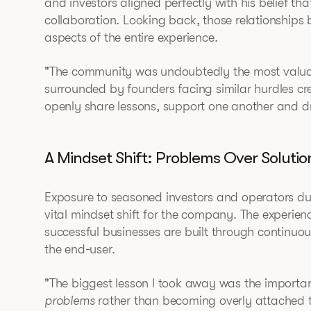
and investors aligned perfectly with his belief th
collaboration. Looking back, those relationships
aspects of the entire experience.
"The community was undoubtedly the most valuab
surrounded by founders facing similar hurdles c
openly share lessons, support one another and dra
A Mindset Shift: Problems Over Solutio
Exposure to seasoned investors and operators dur
vital mindset shift for the company. The experienc
successful businesses are built through continuo
the end-user.
"The biggest lesson I took away was the importan
problems
rather than becoming overly attached to