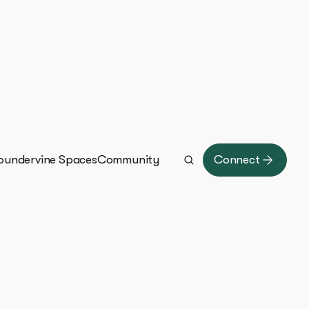
oundervine Spaces
Community
Connect