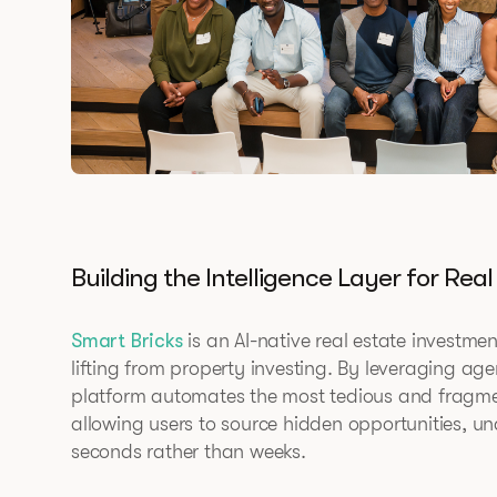
Building the Intelligence Layer for Real
Smart Bricks
is an AI-native real estate investmen
lifting from property investing. By leveraging age
platform automates the most tedious and fragment
allowing users to source hidden opportunities, un
seconds rather than weeks.