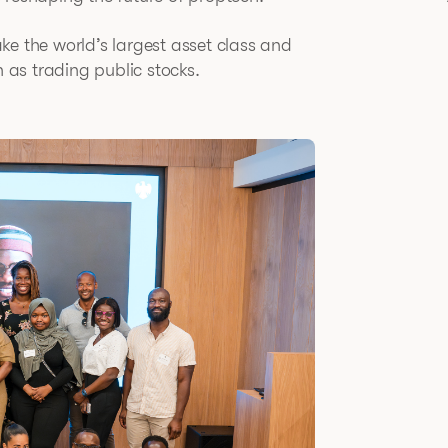
take the world’s largest asset class and
n as trading public stocks.