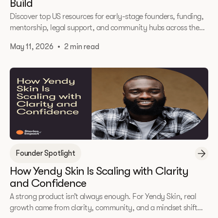
Build
Discover top US resources for early-stage founders, funding,
mentorship, legal support, and community hubs across the
DMV and beyond.
May 11, 2026
•
2 min read
Founder Spotlight
How Yendy Skin Is Scaling with Clarity
and Confidence
A strong product isn’t always enough. For Yendy Skin, real
growth came from clarity, community, and a mindset shift