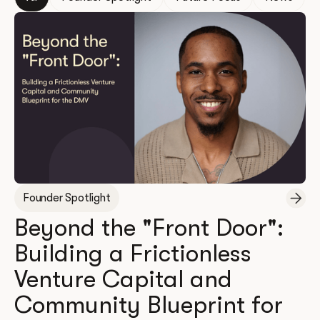
Founder Spotlight
Beyond the "Front Door":
Building a Frictionless
Venture Capital and
Community Blueprint for