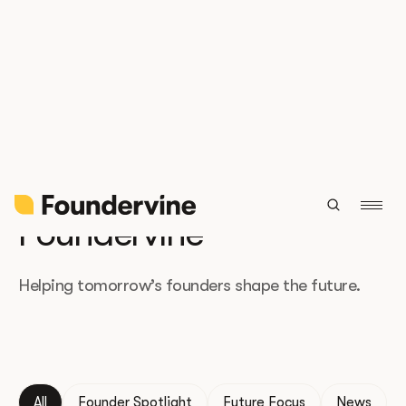
The latest from
Foundervine
Helping tomorrow’s founders shape the future.
All
Founder Spotlight
Future Focus
News