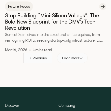
Future Focus
Stop Building “Mini-Silicon Valleys”: The
Bold New Blueprint for the DMV’s Tech
Revolution
Sumeet Saini dives into the structural shifts required, from
reimagining ROI to seeding startup-only infrastructure, to
transform untapped potential into national leadership.
Mar 16, 2026
•
4 mins read
Previous
Load more
Discover
Company