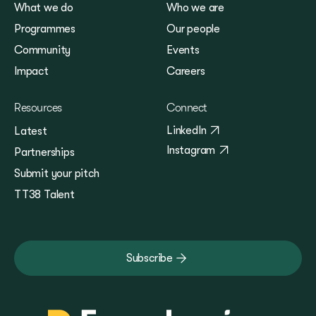
What we do
Who we are
Programmes
Our people
Community
Events
Impact
Careers
Resources
Connect
LinkedIn
Latest
Instagram
Partnerships
Submit your pitch
TT38 Talent
Subscribe