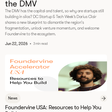
the DMV
The DMV has the capital and talent, so why are startups still
building in silos? DC Startup & Tech Week’s Darius Clair
shares a new blueprint to dismantle the region's
fragmentation, unlock venture momentum, and welcome
Foundervine to the ecosystem.
Jun 22, 2026
•
3 min read
News
Foundervine USA: Resources to Help You