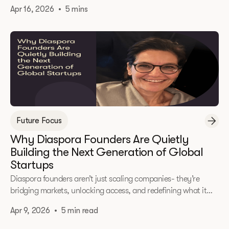
that turned momentum into measurable results.
Apr 16, 2026
•
5 mins
Future Focus
Why Diaspora Founders Are Quietly
Building the Next Generation of Global
Startups
Diaspora founders aren’t just scaling companies- they’re
bridging markets, unlocking access, and redefining what it
means to build globally from day one.
Apr 9, 2026
•
5 min read