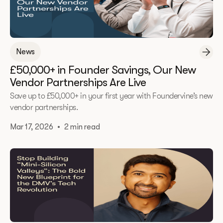
News
£50,000+ in Founder Savings, Our New
Vendor Partnerships Are Live
Save up to £50,000+ in your first year with Foundervine’s new
vendor partnerships.
Mar 17, 2026
•
2 min read