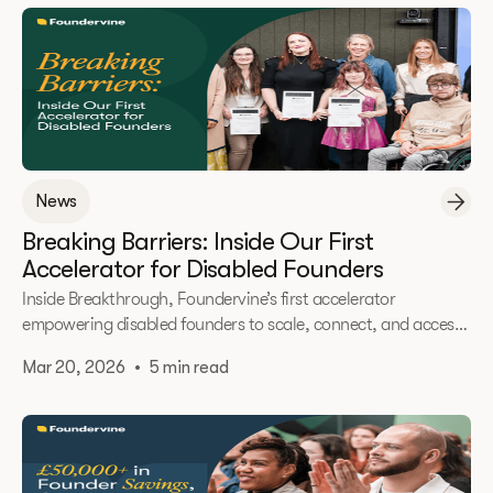
News
Breaking Barriers: Inside Our First
Accelerator for Disabled Founders
Inside Breakthrough, Foundervine’s first accelerator
empowering disabled founders to scale, connect, and access
opportunity.
Mar 20, 2026
•
5 min read